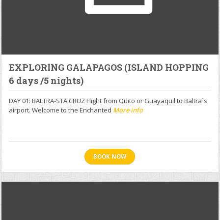
EXPLORING GALAPAGOS (ISLAND HOPPING
6 days /5 nights)
DAY 01: BALTRA-STA CRUZ Flight from Quito or Guayaquil to Baltra´s
airport. Welcome to the Enchanted
More info
BOOK NOW