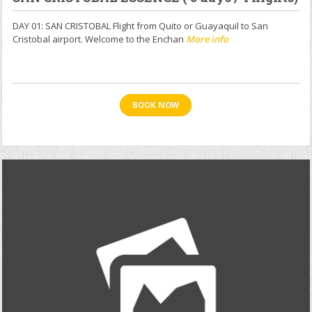
DAY 01: SAN CRISTOBAL Flight from Quito or Guayaquil to San
Cristobal airport. Welcome to the Enchan
More info
BOOK NOW