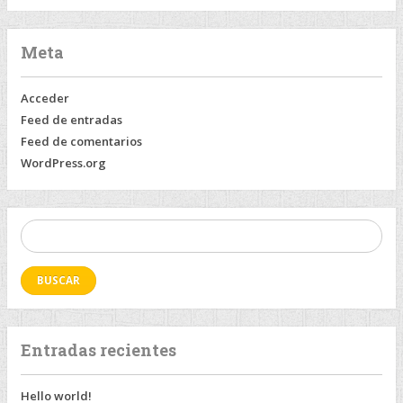
Meta
Acceder
Feed de entradas
Feed de comentarios
WordPress.org
Buscar:
Entradas recientes
Hello world!