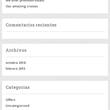
We offer premium hotels
Our amazing cruises
Comentarios recientes
Archivos
octubre 2018
febrero 2015
Categorías
Offers
Uncategorized