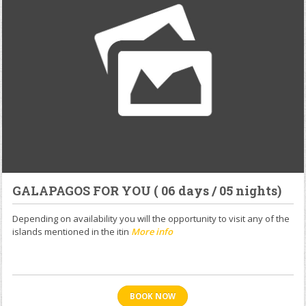
GALAPAGOS FOR YOU ( 06 days / 05 nights)
Depending on availability you will the opportunity to visit any of the
islands mentioned in the itin
More info
BOOK NOW