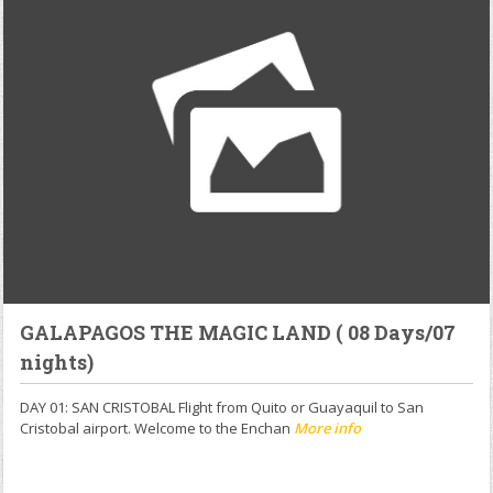
GALAPAGOS THE MAGIC LAND ( 08 Days/07
nights)
DAY 01: SAN CRISTOBAL Flight from Quito or Guayaquil to San
Cristobal airport. Welcome to the Enchan
More info