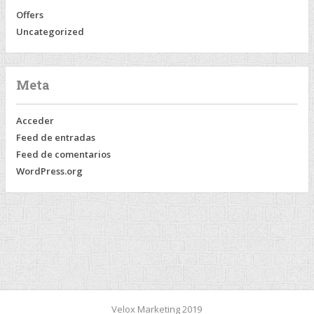
Offers
Uncategorized
Meta
Acceder
Feed de entradas
Feed de comentarios
WordPress.org
Velox Marketing 2019