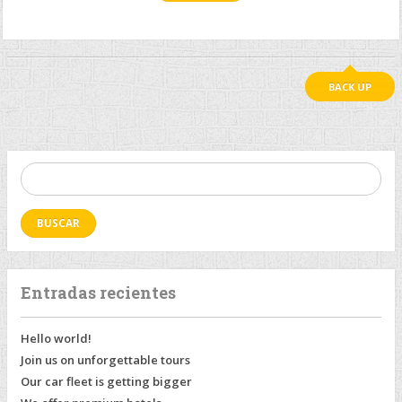
BACK UP
Buscar:
Entradas recientes
Hello world!
Join us on unforgettable tours
Our car fleet is getting bigger