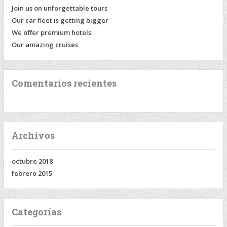
Join us on unforgettable tours
Our car fleet is getting bigger
We offer premium hotels
Our amazing cruises
Comentarios recientes
Archivos
octubre 2018
febrero 2015
Categorías