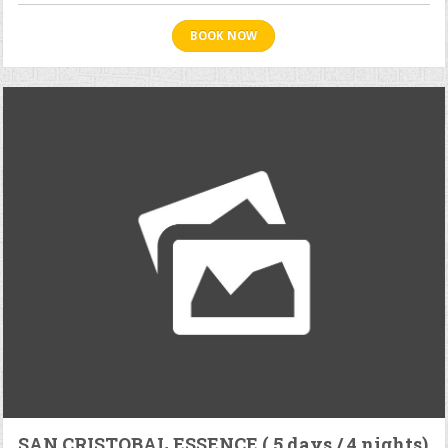
BOOK NOW
SAN CRISTOBAL ESSENCE ( 5 days / 4 nights)