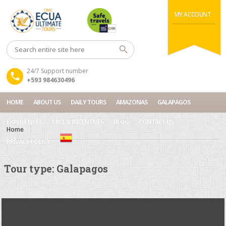
MY ACCOUNT
24/7 Support number
+593 984630496
HOME
ABOUT US
DAILY TOURS
AMAZONAS
GALAPAGOS
EXPERIENCES
MICE & INCENTIVES
BLOG
CONTACT US
Home
PRIVACY POLICY
Tour type:
Galapagos