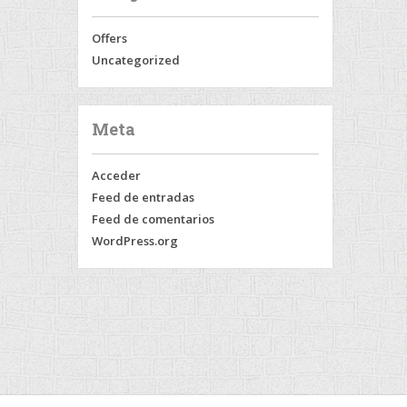
Offers
Uncategorized
Meta
Acceder
Feed de entradas
Feed de comentarios
WordPress.org