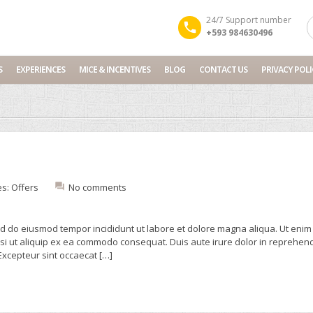
24/7 Support number
+593 984630496
S
EXPERIENCES
MICE & INCENTIVES
BLOG
CONTACT US
PRIVACY POLI
es:
Offers
No comments
sed do eiusmod tempor incididunt ut labore et dolore magna aliqua. Ut enim
isi ut aliquip ex ea commodo consequat. Duis aute irure dolor in reprehend
 Excepteur sint occaecat […]