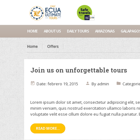
HOME
ABOUT US
DAILY TOURS
AMAZONAS
GALAPAGO
Home
Offers
Join us on unforgettable tours
Date: febrero 19, 2015
By
admin
Categori
Lorem ipsum dolor sit amet, consectetur adipisicing elit, 
minim veniam, quis nostrud exercitation ullamco laboris n
voluptate velit esse cillum dolore eu fugiat nulla pariatur.
READ MORE...