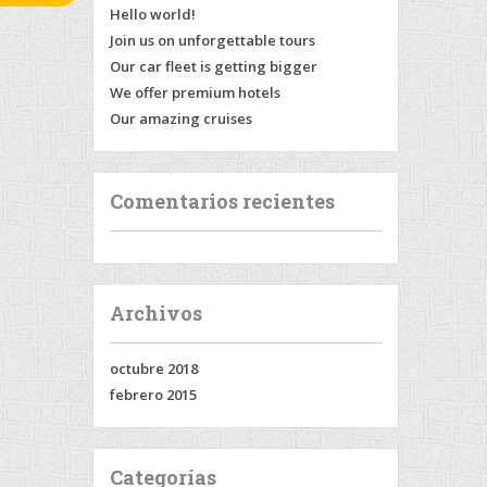
Hello world!
Join us on unforgettable tours
Our car fleet is getting bigger
We offer premium hotels
Our amazing cruises
Comentarios recientes
Archivos
octubre 2018
febrero 2015
Categorías