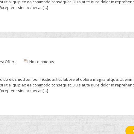
isi ut aliquip ex ea commodo consequat. Duis aute irure dolor in reprehend
 Excepteur sint occaecat […]
es:
Offers
No comments
sed do eiusmod tempor incididunt ut labore et dolore magna aliqua. Ut enim
isi ut aliquip ex ea commodo consequat. Duis aute irure dolor in reprehend
 Excepteur sint occaecat […]