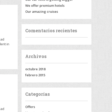
We offer premium hotels
Our amazing cruises
Comentarios recientes
 ad
erit in
Archivos
octubre 2018
febrero 2015
Categorías
Offers
 ad