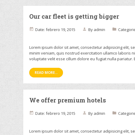
Our car fleet is getting bigger
Date: febrero 19, 2015
By
admin
Categori
Lorem ipsum dolor sit amet, consectetur adipisicing elit, 
minim veniam, quis nostrud exercitation ullamco laboris n
voluptate velit esse cillum dolore eu fugiat nulla pariatur.
READ MORE...
We offer premium hotels
Date: febrero 19, 2015
By
admin
Categori
Lorem ipsum dolor sit amet, consectetur adipisicing elit, 