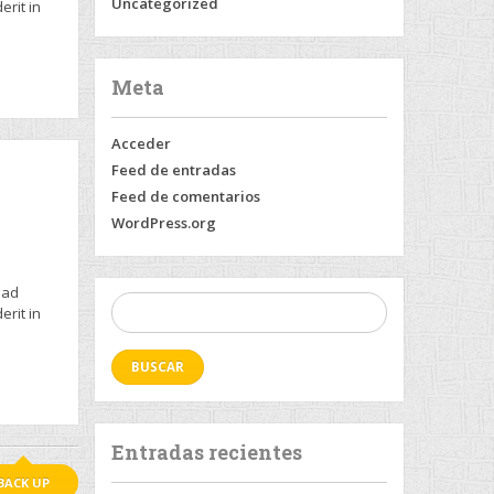
Uncategorized
erit in
Meta
Acceder
Feed de entradas
Feed de comentarios
WordPress.org
 ad
Buscar:
erit in
Entradas recientes
BACK UP