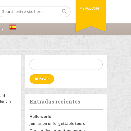
MY ACCOUNT
CY
Buscar:
 ad
Entradas recientes
erit in
Hello world!
Join us on unforgettable tours
Our car fleet is getting bigger