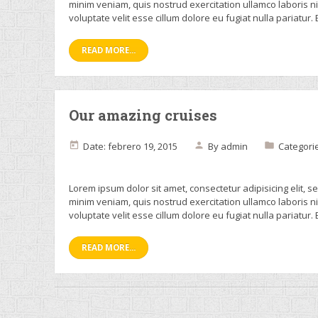
minim veniam, quis nostrud exercitation ullamco laboris n
voluptate velit esse cillum dolore eu fugiat nulla pariatur.
READ MORE...
Our amazing cruises
Date: febrero 19, 2015
By
admin
Categori
Lorem ipsum dolor sit amet, consectetur adipisicing elit, 
minim veniam, quis nostrud exercitation ullamco laboris n
voluptate velit esse cillum dolore eu fugiat nulla pariatur.
READ MORE...