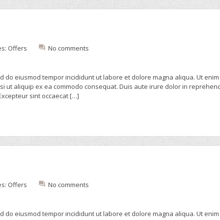
es:
Offers
No comments
sed do eiusmod tempor incididunt ut labore et dolore magna aliqua. Ut enim
isi ut aliquip ex ea commodo consequat. Duis aute irure dolor in reprehend
 Excepteur sint occaecat […]
es:
Offers
No comments
sed do eiusmod tempor incididunt ut labore et dolore magna aliqua. Ut enim