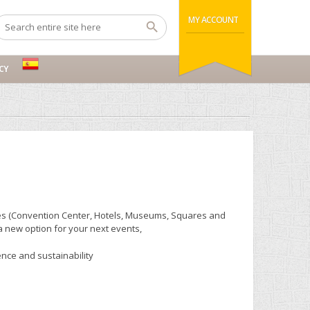
MY ACCOUNT
CY
enues (Convention Center, Hotels, Museums, Squares and
 a new option for your next events,
ce and sustainability