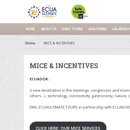
HOME
ABOUT US
DAILY TOURS
AMAZONAS
GALAPAGO
Home
MICE & INCENTIVES
MICE & INCENTIVES
ECUADOR :
A new destination in the meetings, congresses and incent
others…) , technology, connectivity, gastronomy, nature, 
DMC ECUAULTIMATE TOURS in partnership with ECUADOR MI
CLICK HERE: OUR MICE SERVICES