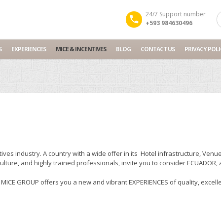
24/7 Support number
+593 984630496
S
EXPERIENCES
MICE & INCENTIVES
BLOG
CONTACT US
PRIVACY POLI
ives industry. A country with a wide offer in its Hotel infrastructure, V
culture, and highly trained professionals, invite you to consider ECUADOR,
CE GROUP offers you a new and vibrant EXPERIENCES of quality, excellen