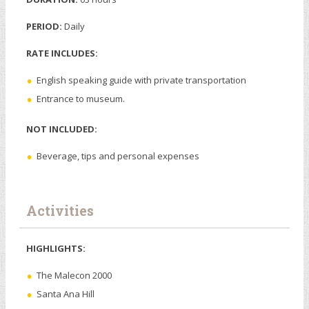
PERIOD:
Daily
RATE INCLUDES:
English speaking guide with private transportation
Entrance to museum.
NOT INCLUDED:
Beverage, tips and personal expenses
Activities
HIGHLIGHTS:
The Malecon 2000
Santa Ana Hill