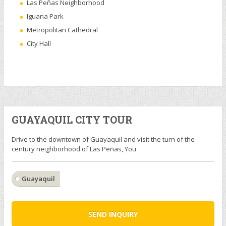
Las Peñas Neighborhood
Iguana Park
Metropolitan Cathedral
City Hall
GUAYAQUIL CITY TOUR
Drive to the downtown of Guayaquil and visit the turn of the
century neighborhood of Las Peñas, You
Guayaquil
SEND INQUIRY