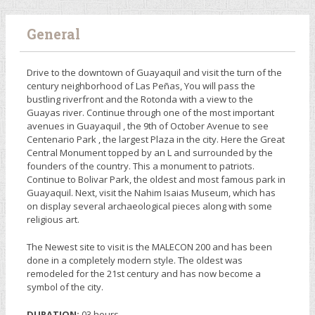
General
Drive to the downtown of Guayaquil and visit the turn of the
century neighborhood of Las Peñas, You will pass the
bustling riverfront and the Rotonda with a view to the
Guayas river. Continue through one of the most important
avenues in Guayaquil , the 9th of October Avenue to see
Centenario Park , the largest Plaza in the city. Here the Great
Central Monument topped by an L and surrounded by the
founders of the country. This a monument to patriots.
Continue to Bolivar Park, the oldest and most famous park in
Guayaquil. Next, visit the Nahim Isaias Museum, which has
on display several archaeological pieces along with some
religious art.
The Newest site to visit is the MALECON 200 and has been
done in a completely modern style. The oldest was
remodeled for the 21st century and has now become a
symbol of the city.
DURATION:
03 hours