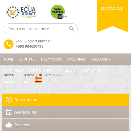
MY ACCOUNT
24/7 Support number
+593 984630496
HOME
ABOUT US
DAILY TOURS
AMAZONAS
GALAPAGOS
EXPERIENCES
MICE & INCENTIVES
BLOG
CONTACT US
Home
GUAYAQUIL CITY TOUR
PRIVACY POLICY
Description
Availability
Reviews