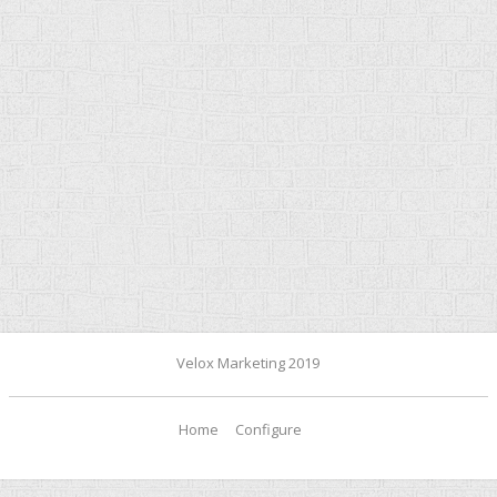
Velox Marketing 2019
Home
Configure