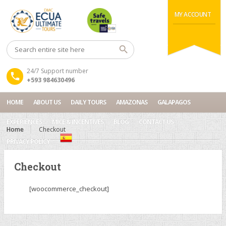
MY ACCOUNT
24/7 Support number
+593 984630496
HOME
ABOUT US
DAILY TOURS
AMAZONAS
GALAPAGOS
EXPERIENCES
MICE & INCENTIVES
BLOG
CONTACT US
Home
Checkout
PRIVACY POLICY
Checkout
[woocommerce_checkout]