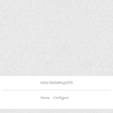
Velox Marketing 2019
Home
Configure