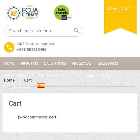
MY ACCOUNT
24/7 Support number
+593 984630496
HOME
ABOUT US
DAILY TOURS
AMAZONAS
GALAPAGOS
EXPERIENCES
MICE & INCENTIVES
BLOG
CONTACT US
Home
Cart
PRIVACY POLICY
Cart
[woocommerce_cart]